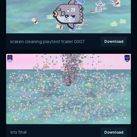
kraken cleaning playtest trailer 0007
Download
kris final
Download