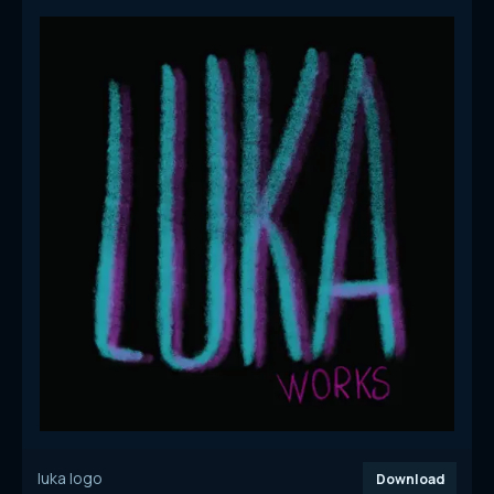
luka logo
Download