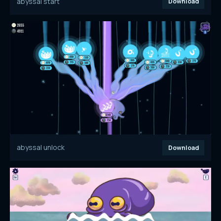
abyssal start
Download
abyssal unlock
Download