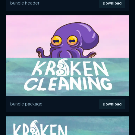
bundle header
Download
bundle package
Download